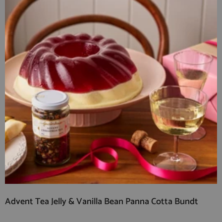
Advent Tea Jelly & Vanilla Bean Panna Cotta Bundt