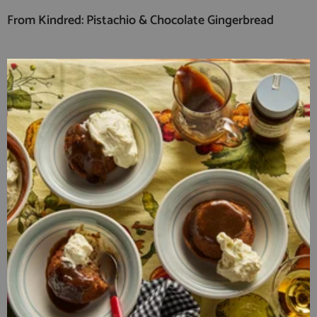
From Kindred: Pistachio & Chocolate Gingerbread