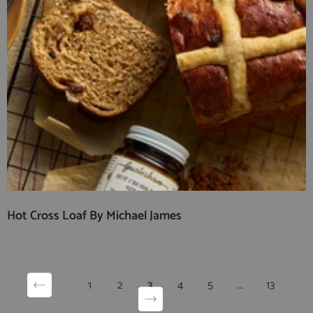
Hot Cross Loaf By Michael James
1
2
3
4
5
…
13