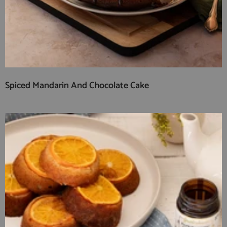
Spiced Mandarin And Chocolate Cake