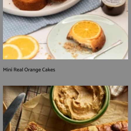
Mini Real Orange Cakes