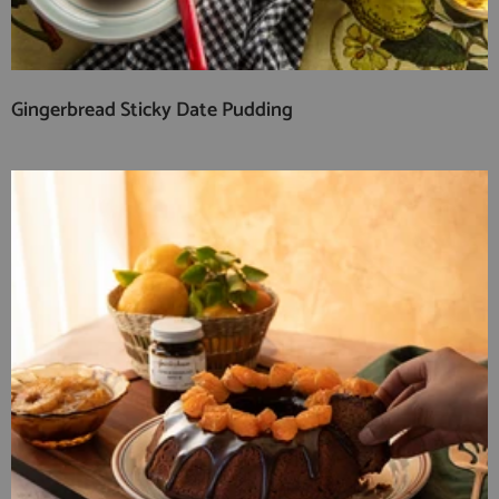
Gingerbread Sticky Date Pudding