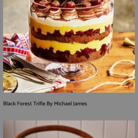
Black Forest Trifle By Michael James