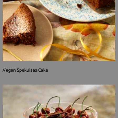
Vegan Spekulaas Cake