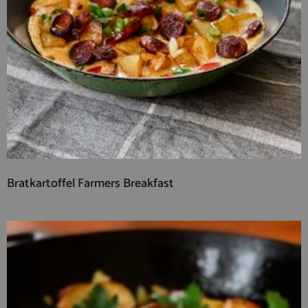
Bratkartoffel Farmers Breakfast