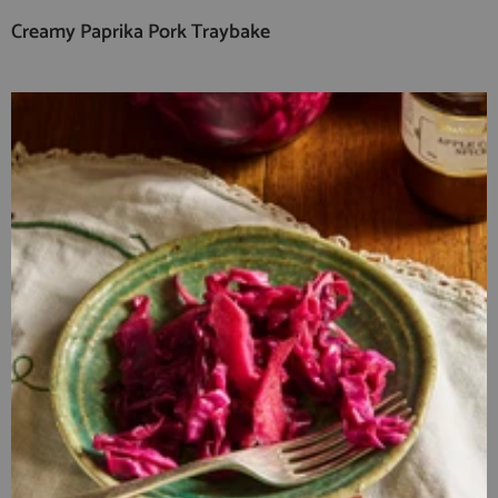
Creamy Paprika Pork Traybake