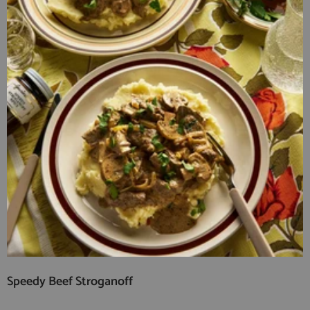
Speedy Beef Stroganoff