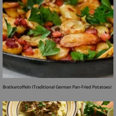
Bratkartoffeln (Traditional German Pan-Fried Potatoes)