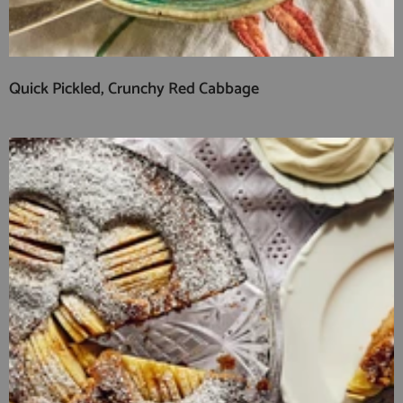
Quick Pickled, Crunchy Red Cabbage