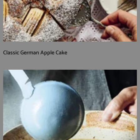
Classic German Apple Cake