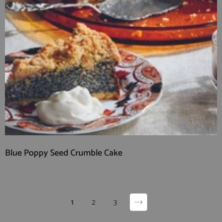
Blue Poppy Seed Crumble Cake
1
2
3