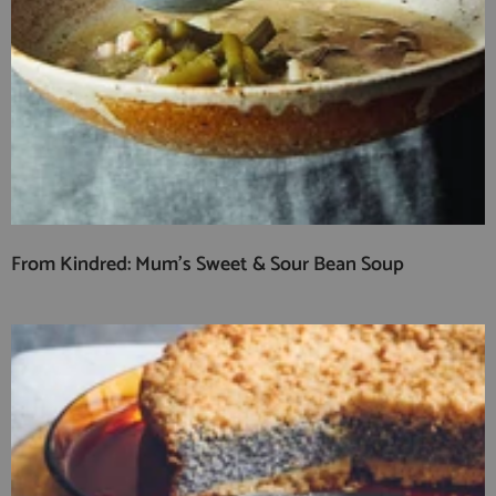
From Kindred: Mum’s Sweet & Sour Bean Soup