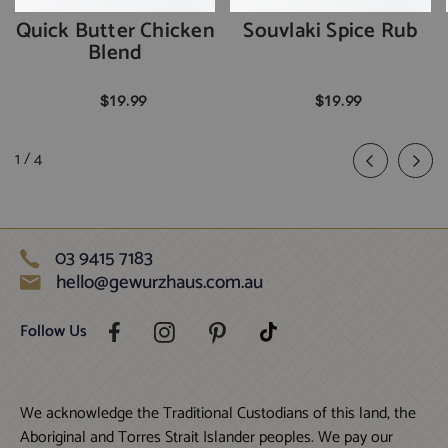
Quick Butter Chicken
Souvlaki Spice Rub
Blend
$19.99
$19.99
of
1
/
4
03 9415 7183
hello@gewurzhaus.com.au
Follow Us
We acknowledge the Traditional Custodians of this land, the
Aboriginal and Torres Strait Islander peoples. We pay our