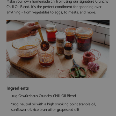
Make your own homemade chilli oil using our signature Crunchy
Chilli Oil Blend. It's the perfect condiment for spooning over
anything - from vegetables to eggs, to meats, and more.
Ingredients
30g Gewürzhaus Crunchy Chilli Oil Blend
120g neutral oil with a high smoking point (canola oil,
sunflower oil, rice bran oil or grapeseed oil)