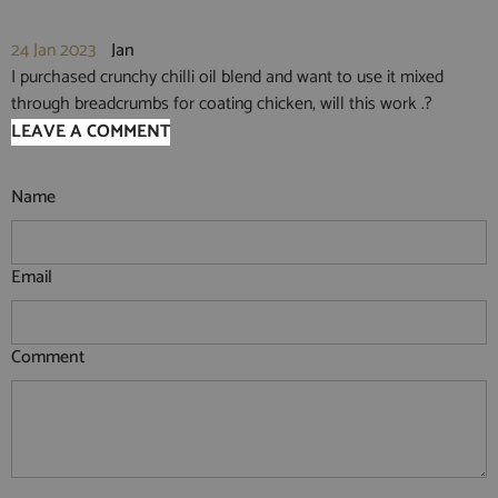
24 Jan 2023
Jan
I purchased crunchy chilli oil blend and want to use it mixed
through breadcrumbs for coating chicken, will this work .?
LEAVE A COMMENT
Name
Email
Comment