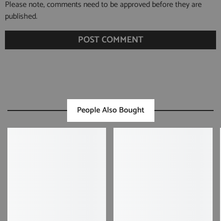
Please note, comments need to be approved before they are
published.
People Also Bought