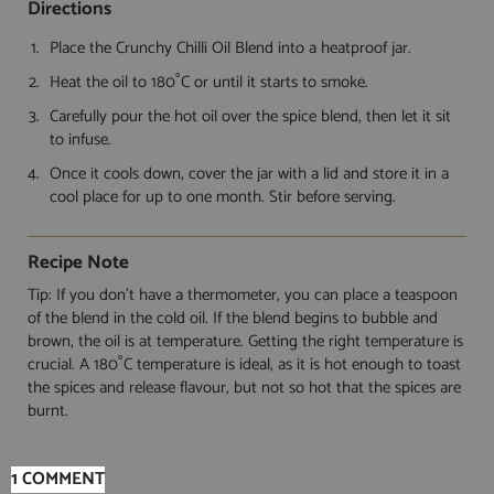
Directions
Place the Crunchy Chilli Oil Blend into a heatproof jar.
Heat the oil to 180˚C or until it starts to smoke.
Carefully pour the hot oil over the spice blend, then let it sit
to infuse.
Once it cools down, cover the jar with a lid and store it in a
cool place for up to one month. Stir before serving.
Recipe Note
Tip: If you don’t have a thermometer, you can place a teaspoon
of the blend in the cold oil. If the blend begins to bubble and
brown, the oil is at temperature. Getting the right temperature is
crucial. A 180˚C temperature is ideal, as it is hot enough to toast
the spices and release flavour, but not so hot that the spices are
burnt.
1 COMMENT