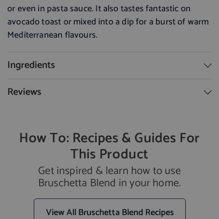
or even in pasta sauce
.
It also tastes fantastic on
avocado toast or mixed into a dip for a burst of warm
Mediterranean flavours.
Ingredients
Reviews
How To: Recipes & Guides For
This Product
Get inspired & learn how to use
Bruschetta Blend in your home.
View All Bruschetta Blend Recipes