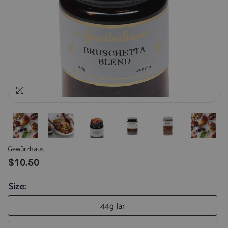
Gewürzhaus
$10.50
Size:
44g Jar