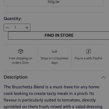
90g Jar
Quantity:
Decrease
Increase
quantity
quantity
FIND IN STORE
for
for
Bruschetta
Bruschetta
Blend
Blend
Free shipping on
Ships in 1-2 business
Pay in 4 with PayPal
orders $70+
days
Description
The Bruschetta Blend is a must-have for any home
cook looking to create tasty meals in a pinch. Its
flavour is particularly suited to tomatoes, directly
sprinkled on them fresh, mixed with a salad dressing