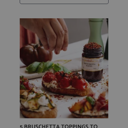
5 BRUSCHETTA TOPPINGS TO