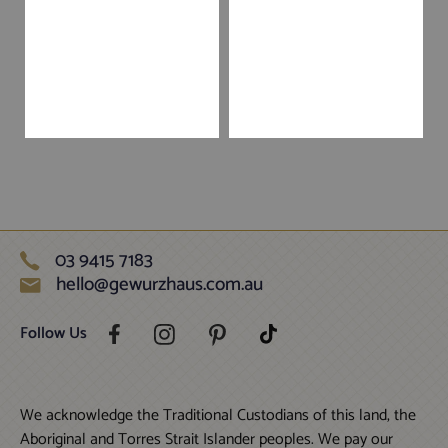
03 9415 7183
hello@gewurzhaus.com.au
Follow Us
We acknowledge the Traditional Custodians of this land, the
Aboriginal and Torres Strait Islander peoples. We pay our