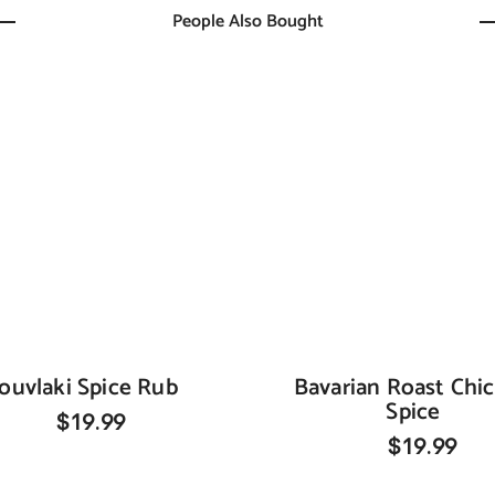
People Also Bought
ouvlaki Spice Rub
Bavarian Roast Chi
Spice
$19.99
$19.99