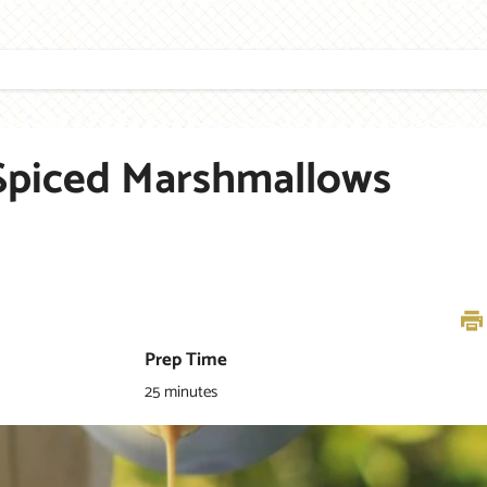
S
TEA
HOME
GIFTING
RECIPES
STORES
Spiced Marshmallows
Prep Time
25 minutes