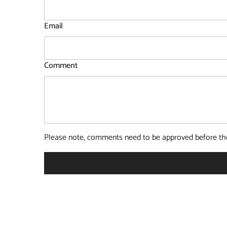
Email
Comment
Please note, comments need to be approved before the