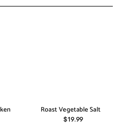
cken
Roast Vegetable Salt
$19.99