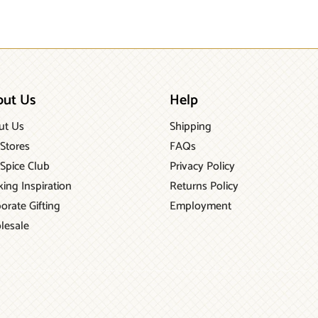
out Us
Help
ut Us
Shipping
Stores
FAQs
Spice Club
Privacy Policy
ing Inspiration
Returns Policy
orate Gifting
Employment
lesale