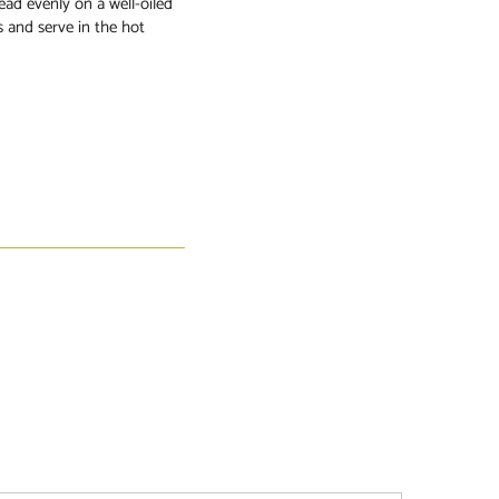
ead evenly on a well-oiled
s and serve in the hot