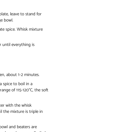
ate, leave to stand for
ge bowl.
ate spice. Whisk mixture
 until everything is
ten, about 1-2 minutes.
spice to boil in a
ange of 115-120°C, the soft
ixer with the whisk
 the mixture is triple in
 bowl and beaters are