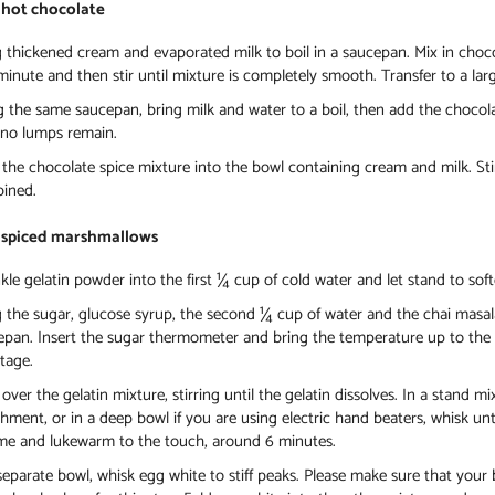
 hot chocolate
 thickened cream and evaporated milk to boil in a saucepan. Mix in chocol
inute and then stir until mixture is completely smooth. Transfer to a lar
g the same saucepan, bring milk and water to a boil, then add the chocol
l no lumps remain.
the chocolate spice mixture into the bowl containing cream and milk. Stir
ined.
 spiced marshmallows
kle gelatin powder into the first ¼ cup of cold water and let stand to sof
 the sugar, glucose syrup, the second ¼ cup of water and the chai masala 
epan. Insert the sugar thermometer and bring the temperature up to the r
stage.
over the gelatin mixture, stirring until the gelatin dissolves. In a stand m
hment, or in a deep bowl if you are using electric hand beaters, whisk until
me and lukewarm to the touch, around 6 minutes.
separate bowl, whisk egg white to stiff peaks. Please make sure that your