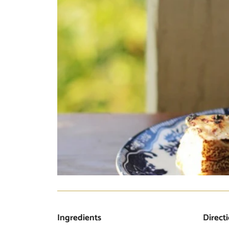
Ingredients
Direct