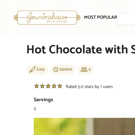
SKIP TO CONTENT
MOST POPULAR
SPICE
Hot Chocolate with 
Easy
25mins
5
Rated 5.0 stars by 1 users
Servings
5