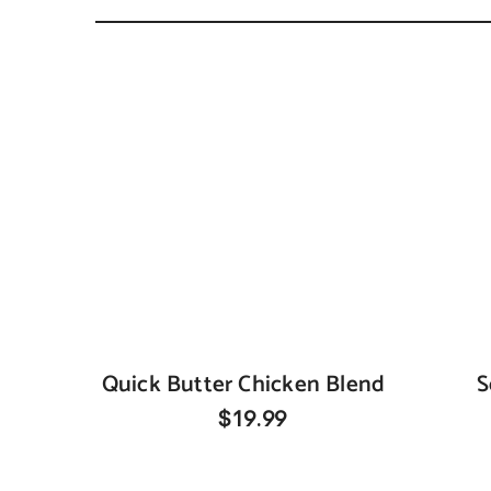
Quick Butter Chicken Blend
S
$19.99