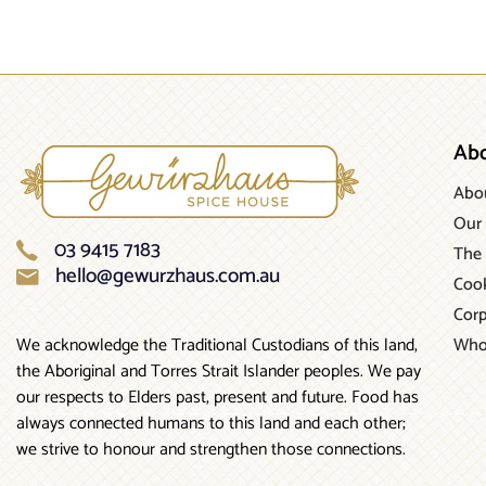
Ab
Abo
Our 
03 9415 7183
The 
hello@gewurzhaus.com.au
Cook
Corp
Who
We acknowledge the Traditional Custodians of this land,
the Aboriginal and Torres Strait Islander peoples. We pay
our respects to Elders past, present and future. Food has
always connected humans to this land and each other;
we strive to honour and strengthen those connections.