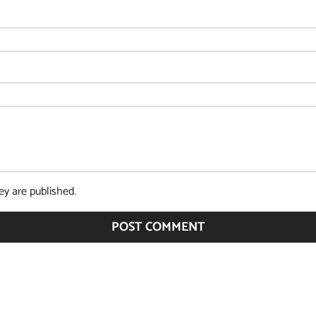
y are published.