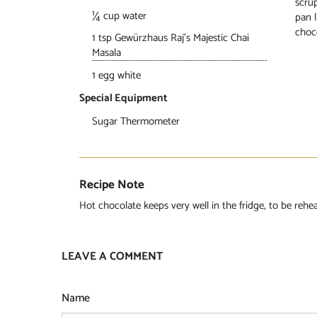
scrup
¼ cup water
pan l
choc
1 tsp Gewürzhaus Raj’s Majestic Chai
Masala
1 egg white
Special Equipment
Sugar Thermometer
Recipe Note
Hot chocolate keeps very well in the fridge, to be reh
LEAVE A COMMENT
Name