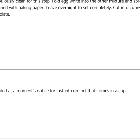
ulously clean for this step. Fold egg white into the other mixture and spr
ined with baking paper. Leave overnight to set completely. Cut into cube
olate.
eated at a moment’s notice for instant comfort that comes in a cup.