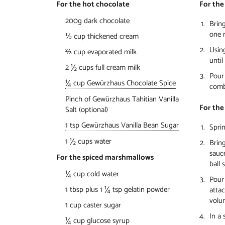
For the hot chocolate
For the
200g dark chocolate
Bring
one m
⅓ cup thickened cream
Usin
⅔ cup evaporated milk
unti
2 ½ cups full cream milk
Pour 
¼ cup Gewürzhaus Chocolate Spice
comb
Pinch of Gewürzhaus Tahitian Vanilla
For the
Salt (optional)
1 tsp Gewürzhaus Vanilla Bean Sugar
Sprin
1 ½ cups water
Bring
sauc
For the spiced marshmallows
ball 
¼ cup cold water
Pour 
1 tbsp plus 1 ¼ tsp gelatin powder
attac
volu
1 cup caster sugar
In a 
¼ cup glucose syrup