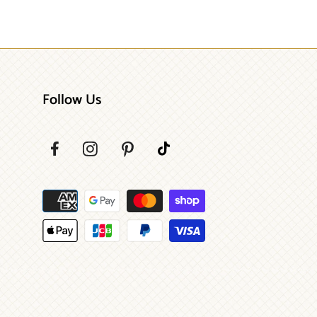
Follow Us
Payment
methods