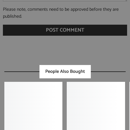
Please note, comments need to be approved before they are
published.
People Also Bought