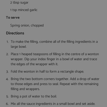
2 tbsp sugar
1 tsp minced garlic
To serve
Spring onion, chopped
Directions
To make the filling, combine all of the filling ingredients in a
large bowl.
Place 1 heaped teaspoons of filling in the centre of a wonton
wrapper. Dip your index finger in a bowl of water and trace
the edges of the wrapper with it.
Fold the wonton in half to form a rectangle shape.
Bring the two bottom corners together. Add a drop of water
to those edges and press to seal. Repeat with the remaining
filling and wrappers.
Bring a pot of water to the boil.
Mix all the sauce ingredients in a small bowl and set aside.