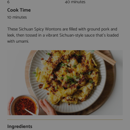
6
40 minutes
Cook Time
10 minutes
These Sichuan Spicy Wontons are filled with ground pork and
leek, then tossed in a vibrant Sichuan-style sauce that's loaded
with umami.
Ingredients