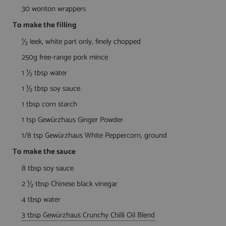
30 wonton wrappers
To make the filling
½ leek, white part only, finely chopped
250g free-range pork mince
1 ½ tbsp water
1 ½ tbsp soy sauce
1 tbsp corn starch
1 tsp Gewürzhaus Ginger Powder
1/8 tsp Gewürzhaus White Peppercorn, ground
To make the sauce
8 tbsp soy sauce
2 ½ tbsp Chinese black vinegar
4 tbsp water
3 tbsp Gewürzhaus Crunchy Chilli Oil Blend