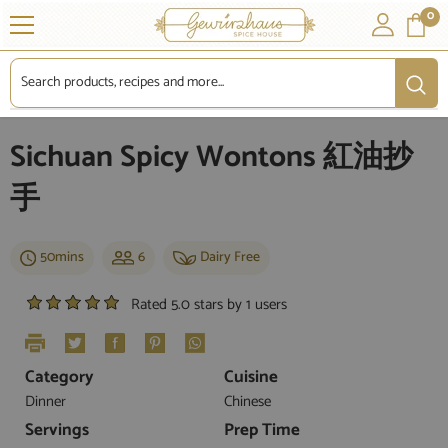
SKIP TO CONTENT
0
0
it
Sichuan Spicy Wontons 紅油抄
手
50mins
6
Dairy Free
Rated 5.0 stars by 1 users
Category
Cuisine
Dinner
Chinese
Servings
Prep Time