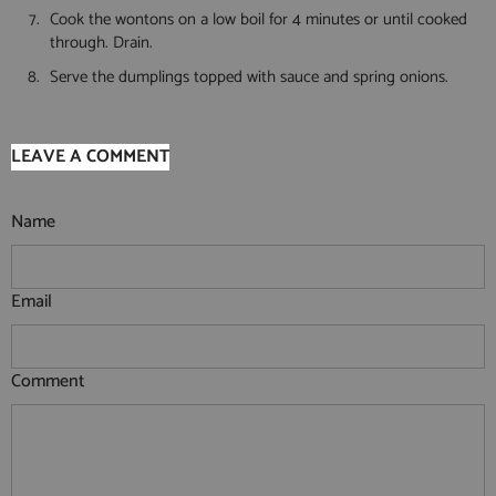
Cook the wontons on a low boil for 4 minutes or until cooked
through. Drain.
Serve the dumplings topped with sauce and spring onions.
LEAVE A COMMENT
Name
Email
Comment