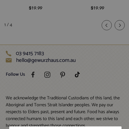
$19.99
$19.99
of
1
/
4
03 9415 7183
hello@gewurzhaus.com.au
Follow Us
We acknowledge the Traditional Custodians of this land, the
Aboriginal and Torres Strait Islander peoples. We pay our
respects to Elders past, present and future. Food has always
connected humans to this land and each other; we strive to
honour and strengthen those connections.