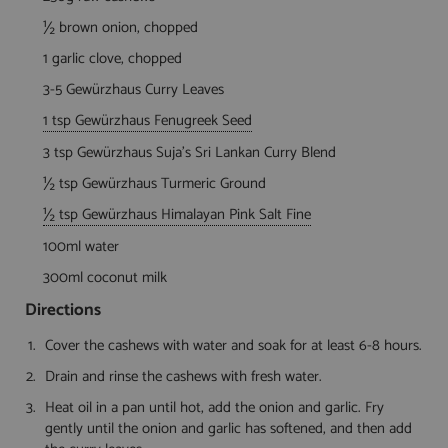
½ brown onion, chopped
1 garlic clove, chopped
3-5 Gewürzhaus Curry Leaves
1 tsp Gewürzhaus Fenugreek Seed
3 tsp Gewürzhaus Suja's Sri Lankan Curry Blend
½ tsp Gewürzhaus Turmeric Ground
½ tsp Gewürzhaus Himalayan Pink Salt Fine
100ml water
300ml coconut milk
Directions
Cover the cashews with water and soak for at least 6-8 hours.
Drain and rinse the cashews with fresh water.
Heat oil in a pan until hot, add the onion and garlic. Fry
gently until the onion and garlic has softened, and then add