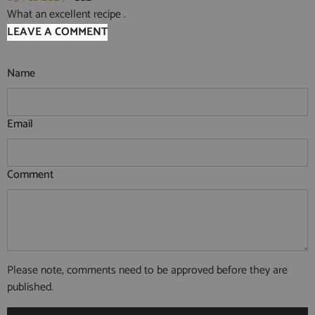
What an excellent recipe .
LEAVE A COMMENT
Name
Email
Comment
Please note, comments need to be approved before they are
published.