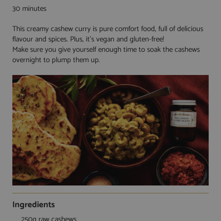
30 minutes
This creamy cashew curry is pure comfort food, full of delicious
flavour and spices. Plus, it’s vegan and gluten-free!
Make sure you give yourself enough time to soak the cashews
overnight to plump them up.
Ingredients
250g raw cashews