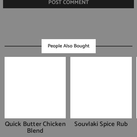
People Also Bought
Quick Butter Chicken
Souvlaki Spice Rub
Blend