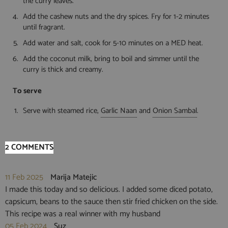
the curry leaves.
Add the cashew nuts and the dry spices. Fry for 1-2 minutes
until fragrant.
Add water and salt, cook for 5-10 minutes on a MED heat.
Add the coconut milk, bring to boil and simmer until the
curry is thick and creamy.
To serve
Serve with steamed rice,
Garlic Naan
and
Onion Sambal
.
2 COMMENTS
11 Feb 2025
Marija Matejic
I made this today and so delicious. I added some diced potato,
capsicum, beans to the sauce then stir fried chicken on the side.
This recipe was a real winner with my husband
05 Feb 2024
Suz