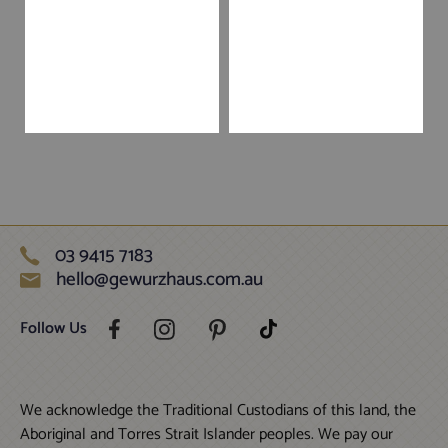
03 9415 7183
hello@gewurzhaus.com.au
Follow Us
We acknowledge the Traditional Custodians of this land, the
Aboriginal and Torres Strait Islander peoples. We pay our