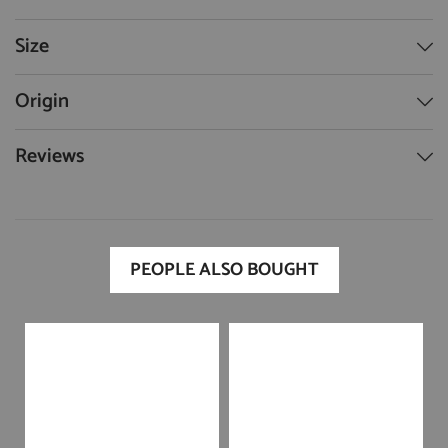
Size
Origin
Reviews
PEOPLE ALSO BOUGHT