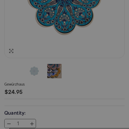
Gewürzhaus
$24.95
Quantity:
Decrease
Increase