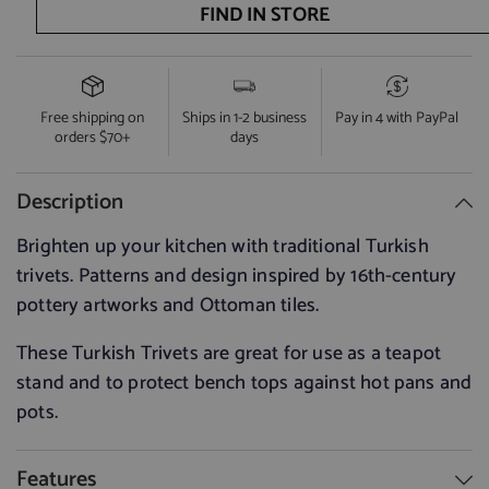
quantity
quantity
FIND IN STORE
for
for
Light
Light
Blue
Blue
with
with
Blue
Blue
&amp;
&amp;
Free shipping on
Ships in 1-2 business
Pay in 4 with PayPal
White
White
orders $70+
days
Flower
Flower
Trivet
Trivet
Description
Brighten up your kitchen with traditional Turkish
trivets. Patterns and design inspired by 16th-century
pottery artworks and Ottoman tiles.
These Turkish Trivets are great for use as a teapot
stand and to protect bench tops against hot pans and
pots.
Features