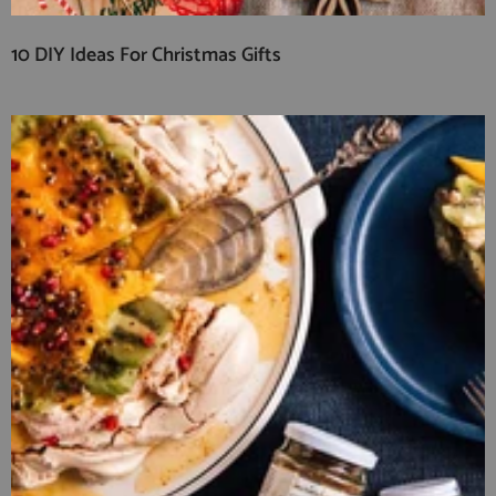
10 DIY Ideas For Christmas Gifts