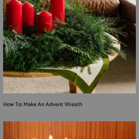
How To: Make An Advent Wreath