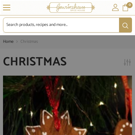
SKIP TO CONTENT
0
0
it
Home
Christmas
CHRISTMAS