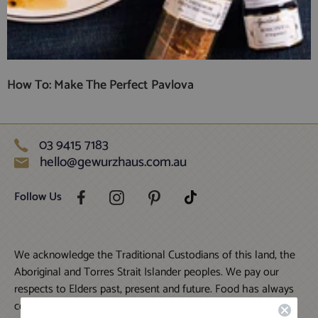
How To: Make The Perfect Pavlova
03 9415 7183
hello@gewurzhaus.com.au
Follow Us
We acknowledge the Traditional Custodians of this land, the
Aboriginal and Torres Strait Islander peoples. We pay our
respects to Elders past, present and future. Food has always
connected humans to this land and each other; we strive to