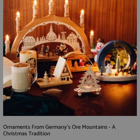
Ornaments From Germany's Ore Mountains - A
Christmas Tradition