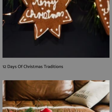
12 Days Of Christmas Traditions